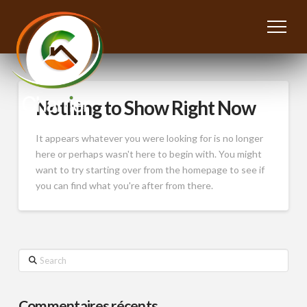
Nothing to Show Right Now
It appears whatever you were looking for is no longer
here or perhaps wasn't here to begin with. You might
want to try starting over from the homepage to see if
you can find what you're after from there.
Search
Commentaires récents