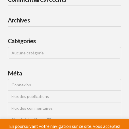
Archives
Catégories
Aucune catégorie
Méta
Connexion
Flux des publications
Flux des commentaires
Site de WordPress-FR
En poursuivant votre navigation sur ce site, vous acceptez